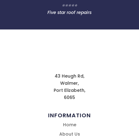
⭐⭐⭐⭐⭐
Five star roof repairs
43 Heugh Rd,
Walmer,
Port Elizabeth,
6065
INFORMATION
Home
About Us