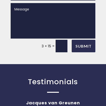
=
3 + 15
SUBMIT
Testimonials
Jacques van Greunen