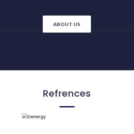
ABOUT US
Refrences