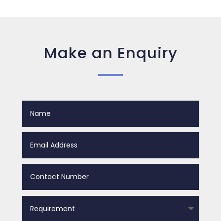
Make an Enquiry