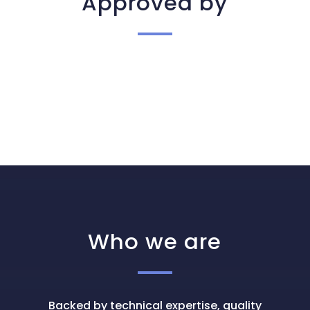
Approved by
Who we are
Backed by technical expertise, quality