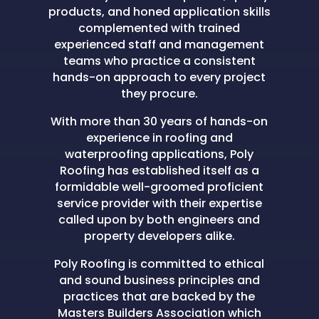
products, and honed application skills
complemented with trained
experienced staff and management
teams who practice a consistent
hands-on approach to every project
they procure.
With more than 30 years of hands-on
experience in roofing and
waterproofing applications, Poly
Roofing has established itself as a
formidable well-groomed proficient
service provider with their expertise
called upon by both engineers and
property developers alike.
Poly Roofing is committed to ethical
and sound business principles and
practices that are backed by the
Masters Builders Association which