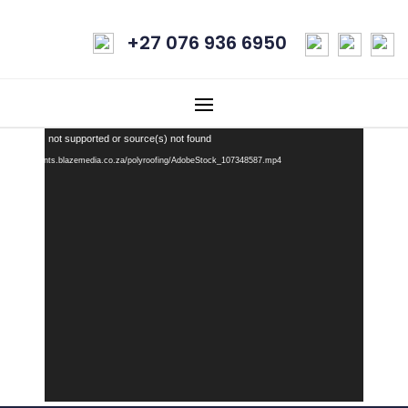
+27 076 936 6950
Video
 Format(s) not supported or source(s) not found
Player
: https://clients.blazemedia.co.za/polyroofing/AdobeStock_107348587.mp4