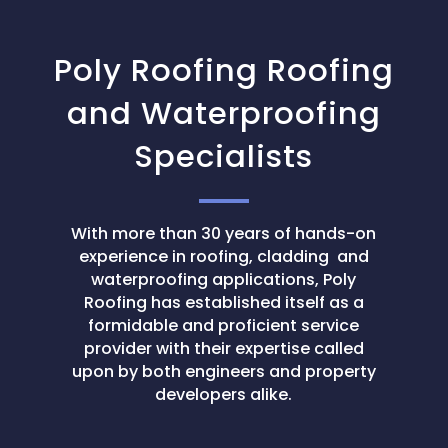
Poly Roofing Roofing
and Waterproofing
Specialists
With more than 30 years of hands-on
experience in roofing, cladding and
waterproofing applications, Poly
Roofing has established itself as a
formidable and proficient service
provider with their expertise called
upon by both engineers and property
developers alike.