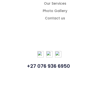
Our Services
Photo Gallery
Contact us
+27 076 936 6950