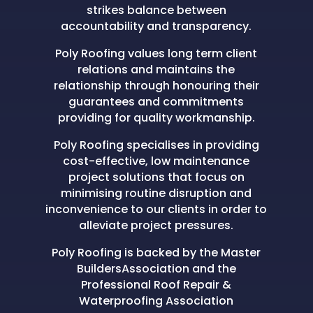
strikes balance between
accountability and transparency.
Poly Roofing values long term client
relations and maintains the
relationship through honouring their
guarantees and commitments
providing for quality workmanship.
Poly Roofing specialises in providing
cost-effective, low maintenance
project solutions that focus on
minimising routine disruption and
inconvenience to our clients in order to
alleviate project pressures.
Poly Roofing is backed by the Master
BuildersAssociation and the
Professional Roof Repair &
Waterproofing Association